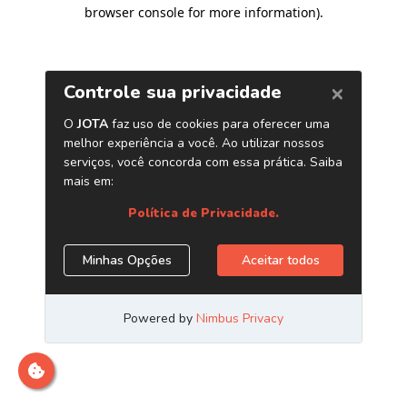
browser console for more information)
.