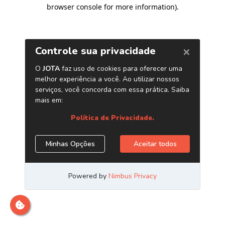
browser console for more information)
.