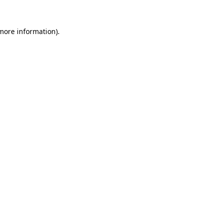
 more information)
.