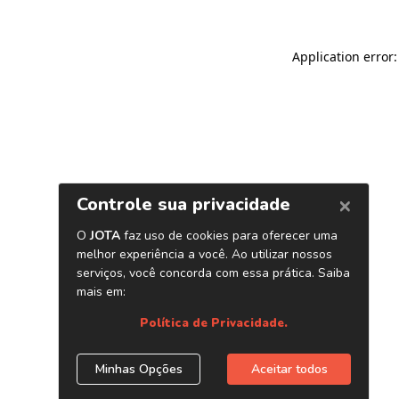
Application error