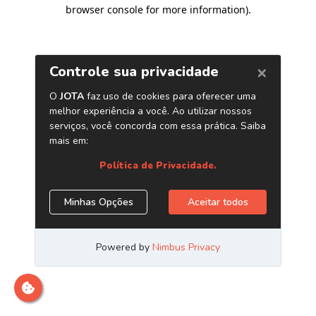
browser console for more information)
.