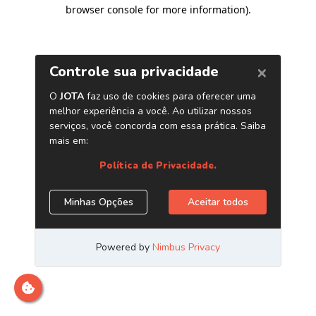
browser console for more information)
.