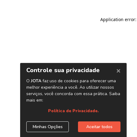
Application error