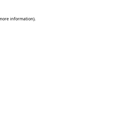
 more information)
.