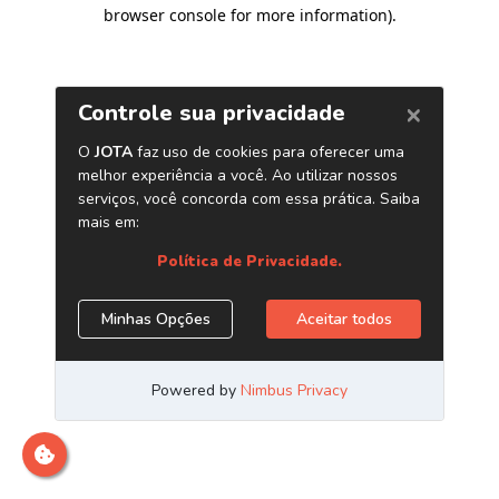
browser console for more information)
.