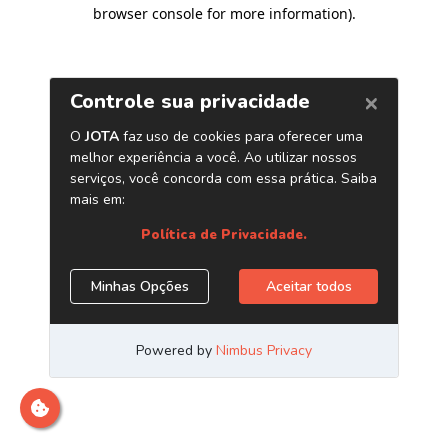
browser console for more information)
.