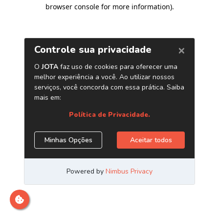
browser console for more information)
.