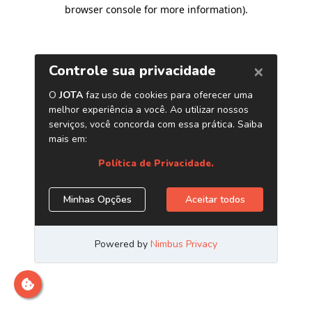
browser console for more information)
.