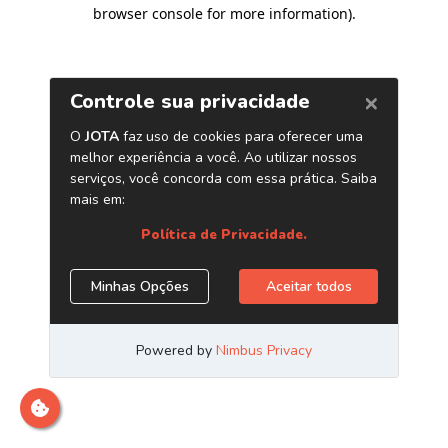
browser console for more information)
.