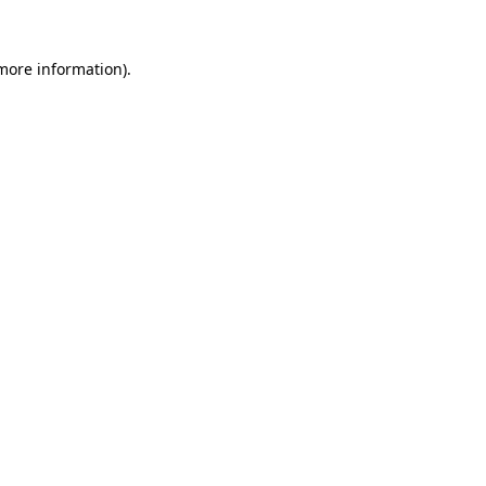
 more information)
.