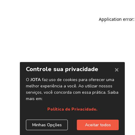
Application error