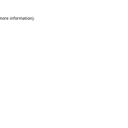
 more information)
.