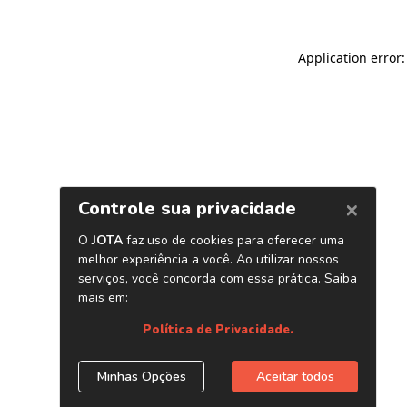
Application error