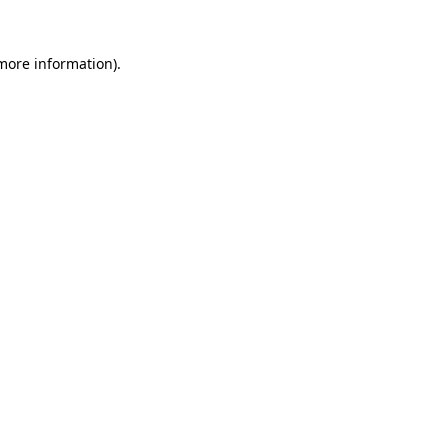
 more information)
.