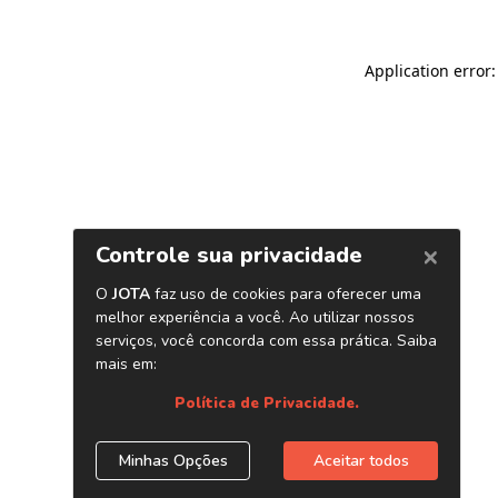
Application error