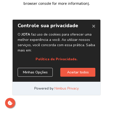
browser console for more information)
.