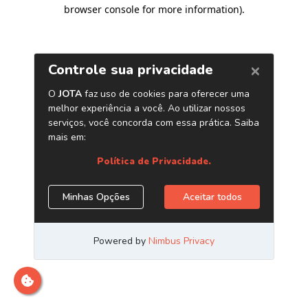
browser console for more information)
.