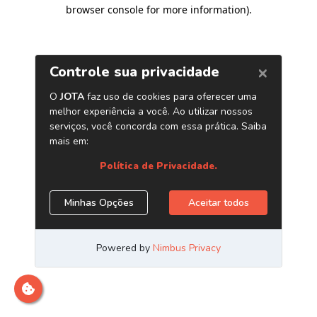
browser console for more information)
.