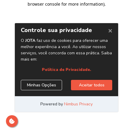
browser console for more information)
.