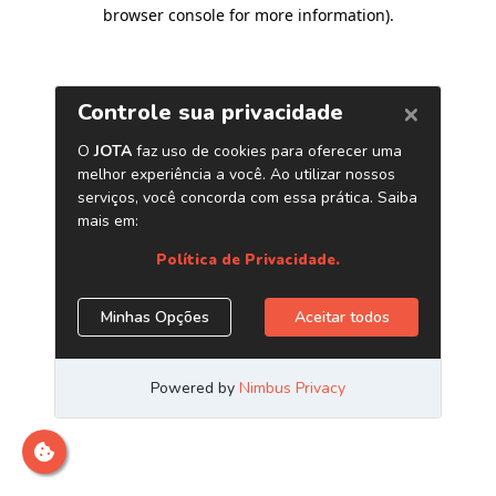
browser console for more information)
.