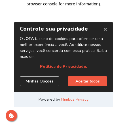
browser console for more information)
.