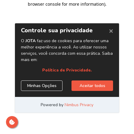
browser console for more information)
.