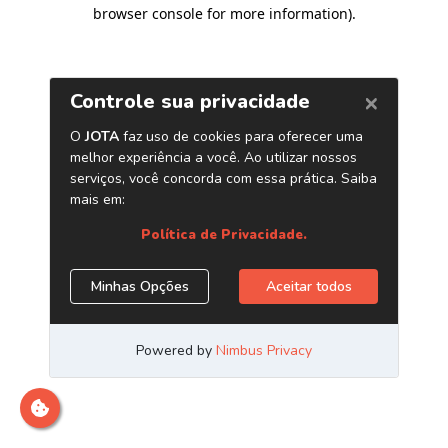
browser console for more information)
.