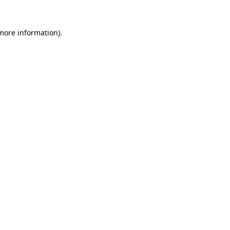
 more information)
.