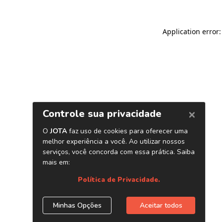
Application error