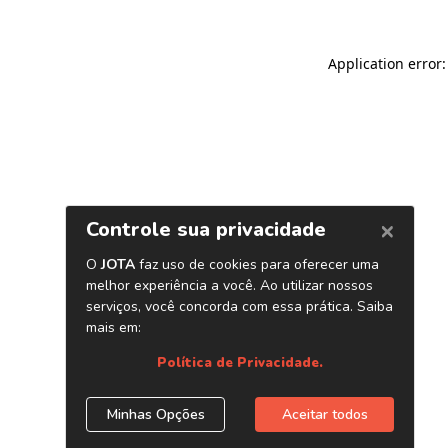
Application error