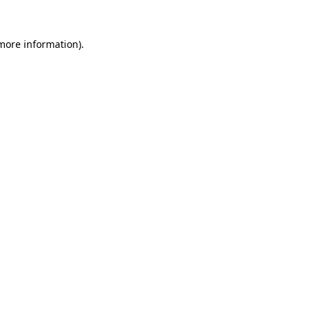
 more information)
.