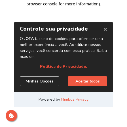
browser console for more information)
.