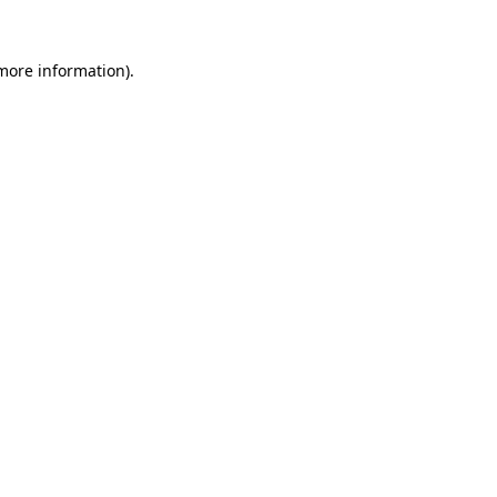
 more information)
.