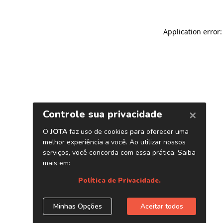
Application error