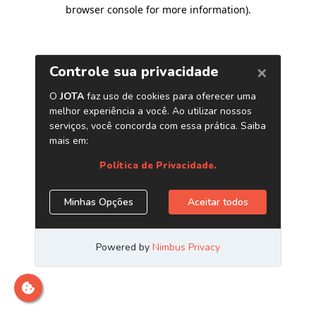
browser console for more information)
.