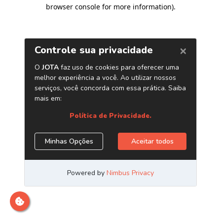
browser console for more information)
.