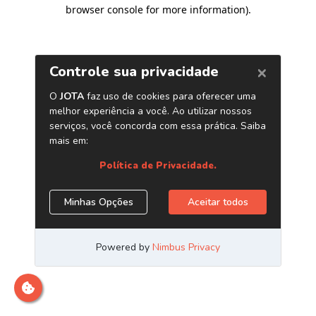
browser console for more information)
.