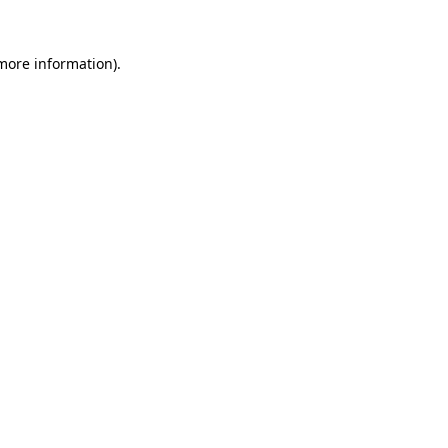
 more information)
.