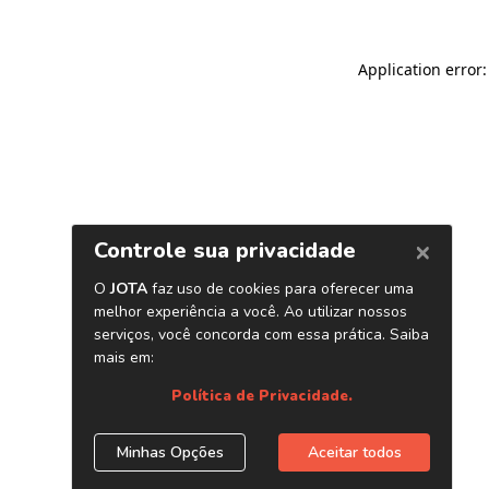
Application error