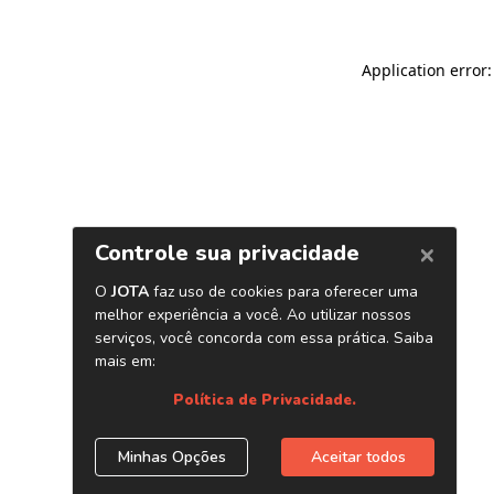
Application error