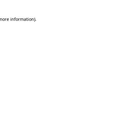
 more information)
.