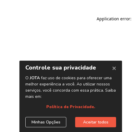
Application error