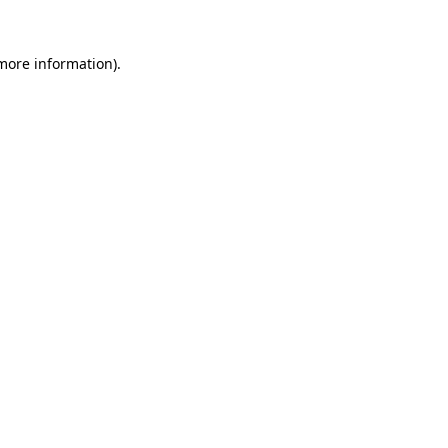
 more information)
.