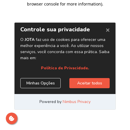
browser console for more information)
.