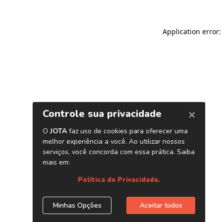
Application error