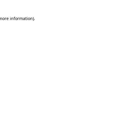
 more information)
.