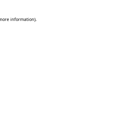
 more information)
.