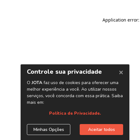
Application error