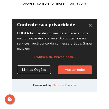
browser console for more information)
.