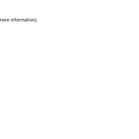
 more information)
.