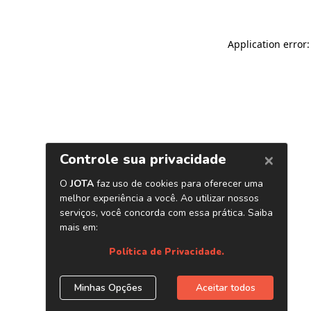
Application error