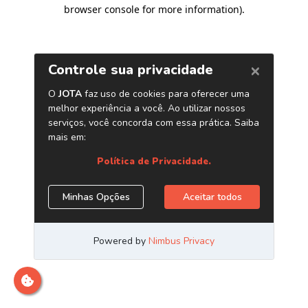
browser console for more information)
.