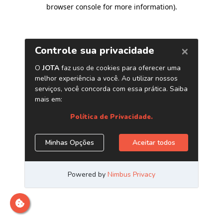
browser console for more information)
.