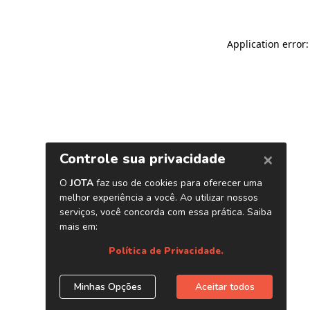
Application error