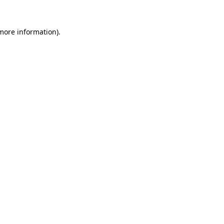
 more information)
.