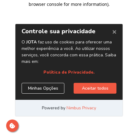
browser console for more information)
.