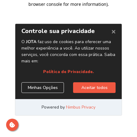
browser console for more information)
.