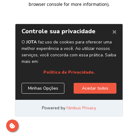
browser console for more information)
.