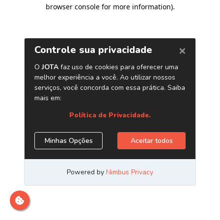
browser console for more information)
.