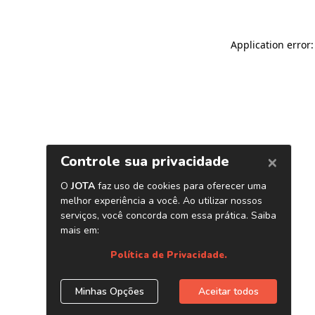
Application error