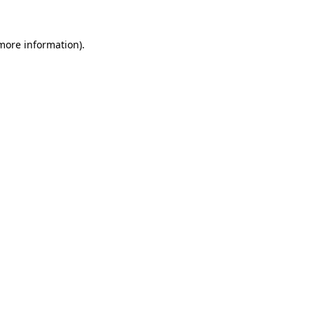
 more information)
.