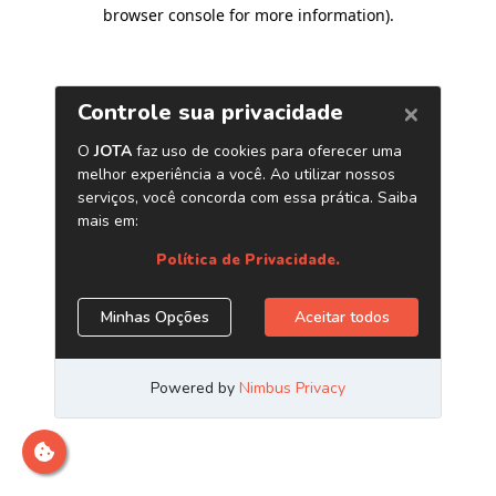
browser console for more information)
.