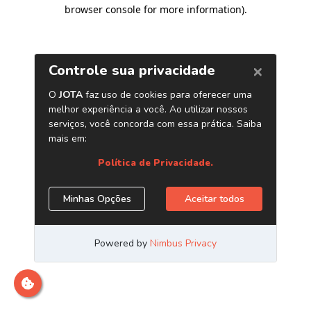
browser console for more information)
.