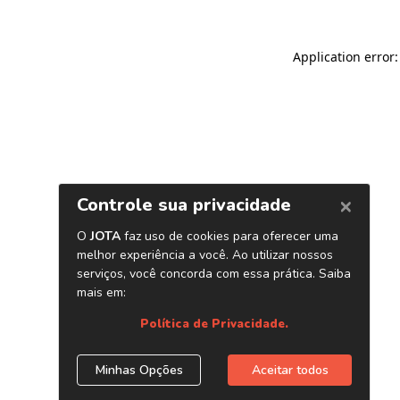
Application error