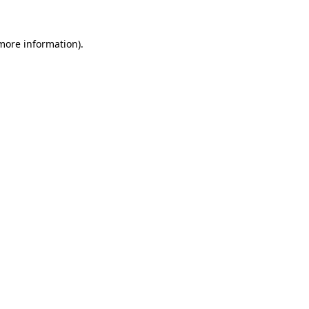
 more information)
.