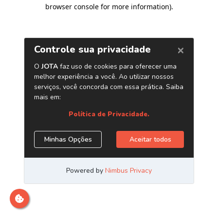
browser console for more information)
.