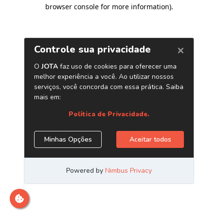
browser console for more information)
.